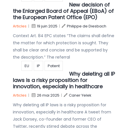
New decision of
the Enlarged Board of Appeal (EBoA) of
the European Patent Office (EPO)
Articles
|
19 juin 2025
|
Philippe de Diesbach
Context Art. 84 EPC states “The claims shall define
the matter for which protection is sought. They
shall be clear and concise and be supported by
the description.” The referral
EU
IP
Patent
Why deleting all IP
laws is a risky proposition for
innovation, especially in healthcare
Articles
|
26 mai 2025
|
Caner Yelek
Why deleting all IP laws is a risky proposition for
innovation, especially in healthcare A tweet from
Jack Dorsey, co-founder and former CEO of
Twitter, recently stirred debate across the