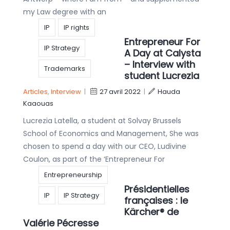
my Law degree with an
IP
IP rights
Entrepreneur For
IP Strategy
A Day at Calysta
– Interview with
Trademarks
student Lucrezia
Articles
,
Interview
|
27 avril 2022
|
Hauda
Kaaouas
Lucrezia Latella, a student at Solvay Brussels
School of Economics and Management, She was
chosen to spend a day with our CEO, Ludivine
Coulon, as part of the ‘Entrepreneur For
Entrepreneurship
Présidentielles
IP
IP Strategy
françaises : le
Kärcher® de
Valérie Pécresse