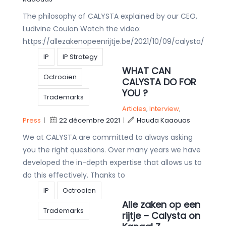
The philosophy of CALYSTA explained by our CEO,
Ludivine Coulon Watch the video:
https://allezakenopeenrijtje.be/2021/10/09/calysta/
IP
IP Strategy
WHAT CAN
Octrooien
CALYSTA DO FOR
YOU ?
Trademarks
Articles
,
Interview
,
Press
|
22 décembre 2021
|
Hauda Kaaouas
We at CALYSTA are committed to always asking
you the right questions. Over many years we have
developed the in-depth expertise that allows us to
do this effectively. Thanks to
IP
Octrooien
Alle zaken op een
Trademarks
rijtje – Calysta on