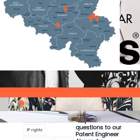
IP
IP rights
Russian-Ukrainian
IP Strategy
Patent
conflict, what
impact on IP
pharma
rights?
Technology
Articles
|
17 mars
2022
|
Linde Leblans
While the conflict between Russia and Ukraine
continues, many countries have announced
economic sanctions as an alternative to imposing
military forces. As a major aspect of any
economy, IP
copyright
Get to know our
Designs
IP
IP specialists: 4
questions to our
IP rights
Patent Engineer