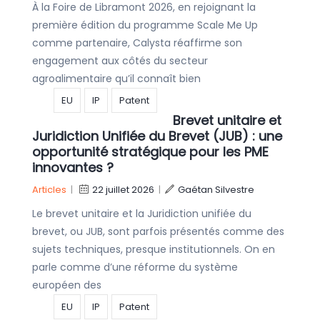
À la Foire de Libramont 2026, en rejoignant la
première édition du programme Scale Me Up
comme partenaire, Calysta réaffirme son
engagement aux côtés du secteur
agroalimentaire qu’il connaît bien
EU
IP
Patent
Brevet unitaire et
Juridiction Unifiée du Brevet (JUB) : une
opportunité stratégique pour les PME
innovantes ?
Articles
|
22 juillet 2026
|
Gaétan Silvestre
Le brevet unitaire et la Juridiction unifiée du
brevet, ou JUB, sont parfois présentés comme des
sujets techniques, presque institutionnels. On en
parle comme d’une réforme du système
européen des
EU
IP
Patent