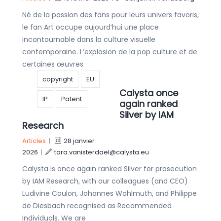
Né de la passion des fans pour leurs univers favoris,
le fan Art occupe aujourd’hui une place
incontournable dans la culture visuelle
contemporaine. L’explosion de la pop culture et de
certaines œuvres
copyright
EU
Calysta once
IP
Patent
again ranked
Silver by IAM
Research
Articles
|
28 janvier
2026
|
tara.vanisterdael@calysta.eu
Calysta is once again ranked Silver for prosecution
by IAM Research, with our colleagues (and CEO)
Ludivine Coulon, Johannes Wohlmuth, and Philippe
de Diesbach recognised as Recommended
Individuals. We are