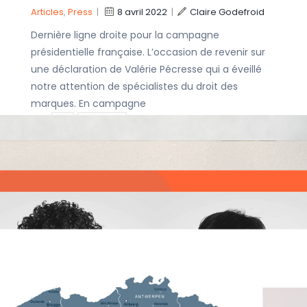
Articles
,
Press
|
8 avril 2022
|
Claire Godefroid
Dernière ligne droite pour la campagne
présidentielle française. L’occasion de revenir sur
une déclaration de Valérie Pécresse qui a éveillé
notre attention de spécialistes du droit des
marques. En campagne
IP
IP rights
Covid-19 RNA
IP Strategy
vaccines – a
patent dispute.
Trademarks
Articles
|
18 mars
2022
|
Philippe de Diesbach
On March 17, Alnylam Pharmaceuticals has filed
infringement suits against Pfizer and Moderna. The
concept of vaccination dates from the French
Louis Pasteur (nineteenth century), where
inactivated virus are