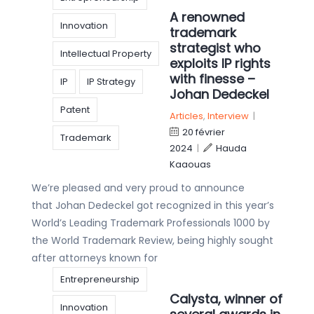
A renowned
Innovation
trademark
strategist who
Intellectual Property
exploits IP rights
with finesse –
IP
IP Strategy
Johan Dedeckel
Patent
Articles
,
Interview
|
20 février
Trademark
2024
|
Hauda
Kaaouas
We’re pleased and very proud to announce
that Johan Dedeckel got recognized in this year’s
World’s Leading Trademark Professionals 1000 by
the World Trademark Review, being highly sought
after attorneys known for
Entrepreneurship
Calysta, winner of
Innovation