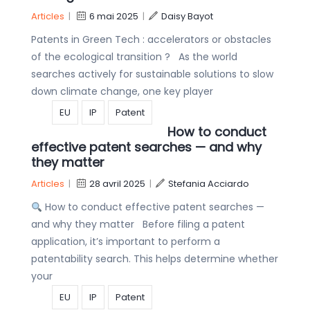
Articles
|
6 mai 2025
|
Daisy Bayot
Patents in Green Tech : accelerators or obstacles
of the ecological transition ? As the world
searches actively for sustainable solutions to slow
down climate change, one key player
EU
IP
Patent
How to conduct
effective patent searches — and why
they matter
Articles
|
28 avril 2025
|
Stefania Acciardo
How to conduct effective patent searches —
and why they matter Before filing a patent
application, it’s important to perform a
patentability search. This helps determine whether
your
EU
IP
Patent