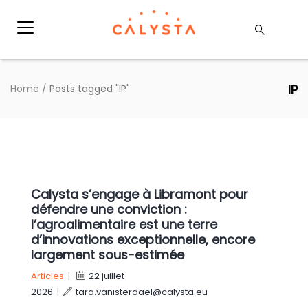
IP
Home
/
Posts tagged "IP"
Calysta s’engage à Libramont pour
défendre une conviction :
l’agroalimentaire est une terre
d’innovations exceptionnelle, encore
largement sous-estimée
Articles
|
22 juillet
2026
|
tara.vanisterdael@calysta.eu