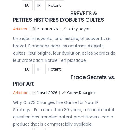
EU
IP
Patent
BREVETS &
PETITES HISTOIRES D’OBJETS CULTES
Articles
|
6 mai 2026
|
Daisy Bayot
Une idée innovante, une histoire, et souvent… un
brevet. Plongeons dans les coulisses d’objets
cultes : leur origine, leur évolution et les secrets de
leur protection. Barbie : en plastique…
EU
IP
Patent
Trade Secrets vs.
Prior Art
Articles
|
1 avril 2026
|
Cathy Kourgias
Why G 1/23 Changes the Game for Your IP
Strategy For more than 30 years, a fundamental
question has troubled patent practitioners: can a
product that is commercially available,