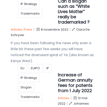
Can a slogan
IP Strategy
such as “White
Lives Matter”
Trademarks
really be
trademarked ?
Articles
,
Press
|
8 novembre 2022
|
Clara De
Schryver
If you have been following the news only even a
little bit these past few weeks you will have
noticed the downward spiral of Ye (also known as
Kanye West).
EU
EUIPO
IP
Increase of
IP Strategy
German annuity
fees for patents
Slogan
from 1 July 2022
Trademarks
Articles
|
12 mai
2022
|
Johannes