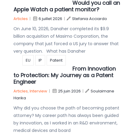
Would you call an
Apple Watch a patient monitor?
Articles
|
6 juillet 2026
|
Stefania Acciardo
On June 10, 2026, Danaher completed its $9.9
billion acquisition of Masimo Corporation, the
company that just forced a US jury to answer that
very question. What has Danaher
EU
IP
Patent
From Innovation
to Protection: My Journey as a Patent
Engineer
Articles
,
Interview
|
25 juin 2026
|
Soulaimane
Harika
Why did you choose the path of becoming patent
attorney? My career path has always been guided
by innovation, as I worked in an R&D environment,
medical devices and board