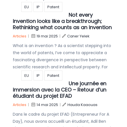
EU
IP
Patent
Not every
invention looks like a breakthrough;
Rethinking what counts as an invention
Articles
|
19 mai 2025
|
Caner Yelek
What is an invention ? As a scientist stepping into
the world of patents, I’ve come to appreciate a
fascinating divergence in perspective between
scientific research and intellectual property. For
EU
IP
Patent
Une journée en
immersion avec la CEO – Retour d’un
étudiant du projet EFAD
Articles
|
14 mai 2025
|
Hauda Kaaouas
Dans le cadre du projet EFAD (Entrepreneur For A
Day), nous avons accueilli un étudiant, Adil Ben