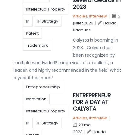
several awards in
2023
Intellectual Property
Articles
,
Interview
|
5
IP
IP Strategy
juillet 2023
|
Hauda
Kaaouas
Patent
Calysta is booming in
Trademark
2023… Calysta has
been recognized by
multiple worldwide IP magazines as excellent, a
leader, and highly recommended in the field. What
a year it has been!
Entrepreneurship
ENTREPRENEUR
Innovation
FOR A DAY AT
CALYSTA
Intellectual Property
Articles
,
Interview
|
IP
IP Strategy
23 mai
2023
|
Hauda