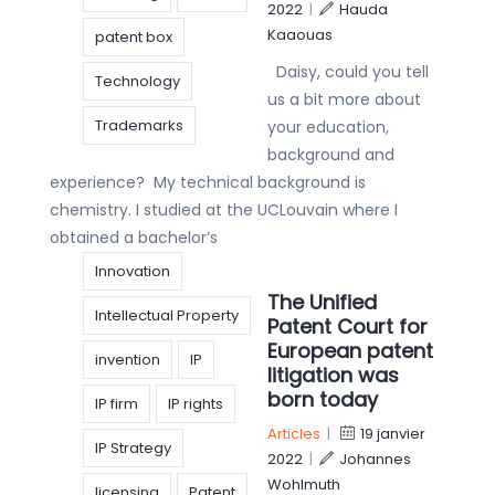
2022
|
Hauda
Kaaouas
patent box
Daisy, could you tell
Technology
us a bit more about
Trademarks
your education,
background and
experience? My technical background is
chemistry. I studied at the UCLouvain where I
obtained a bachelor’s
Innovation
The Unified
Intellectual Property
Patent Court for
European patent
invention
IP
litigation was
born today
IP firm
IP rights
Articles
|
19 janvier
IP Strategy
2022
|
Johannes
Wohlmuth
licensing
Patent