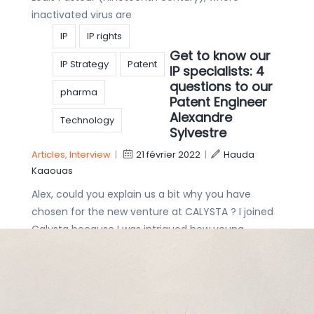
inactivated virus are
IP
IP rights
Get to know our
IP Strategy
Patent
IP specialists: 4
questions to our
pharma
Patent Engineer
Alexandre
Technology
Sylvestre
Articles
,
Interview
|
21 février 2022
|
Hauda
Kaaouas
Alex, could you explain us a bit why you have
chosen for the new venture at CALYSTA ? I joined
Calysta because I was intrigued how young,
dynamic and diverse
Innovation
Get to know our
Intellectual Property
IP specialists: 4