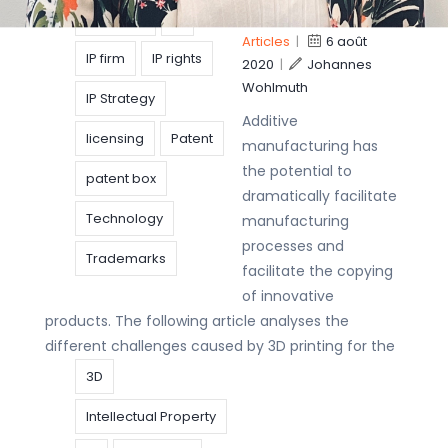
printing
invention
IP
Articles
|
6 août
IP firm
IP rights
2020
|
Johannes
Wohlmuth
IP Strategy
Additive
licensing
Patent
manufacturing has
the potential to
patent box
dramatically facilitate
Technology
manufacturing
processes and
Trademarks
facilitate the copying
of innovative
products. The following article analyses the
different challenges caused by 3D printing for the
3D
Intellectual Property