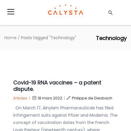
Technology
Home
/
Posts tagged "Technology"
Covid-19 RNA vaccines – a patent
dispute.
Articles
|
18 mars 2022
|
Philippe de Diesbach
On March 17, Alnylam Pharmaceuticals has filed
infringement suits against Pfizer and Moderna. The
concept of vaccination dates from the French
Louis Pasteur (nineteenth century), where