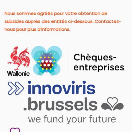
Nous sommes agréés pour votre obtention de
subsides auprès des entités ci-dessous. Contactez-
nous pour plus d’informations.