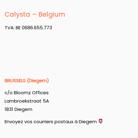
Calysta – Belgium
TVA: BE 0686.655.773
BRUSSELS (Diegem)
c/o Bloomz Offices
Lambroekstraat 5A
1831 Diegem
Envoyez vos courriers postaux à Diegem