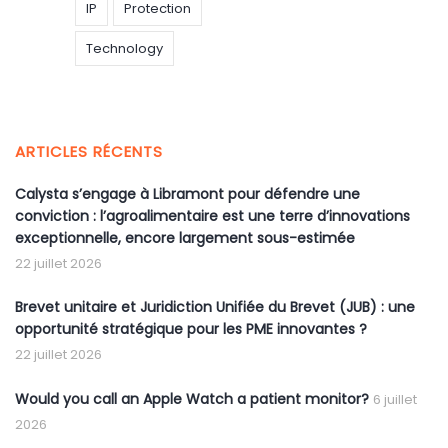
IP
Protection
Technology
ARTICLES RÉCENTS
Calysta s’engage à Libramont pour défendre une
conviction : l’agroalimentaire est une terre d’innovations
exceptionnelle, encore largement sous-estimée
22 juillet 2026
Brevet unitaire et Juridiction Unifiée du Brevet (JUB) : une
opportunité stratégique pour les PME innovantes ?
22 juillet 2026
Would you call an Apple Watch a patient monitor?
6 juillet
2026