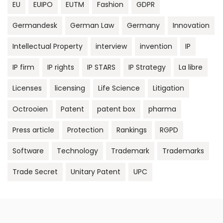
EU
EUIPO
EUTM
Fashion
GDPR
Germandesk
German Law
Germany
Innovation
Intellectual Property
interview
invention
IP
IP firm
IP rights
IP STARS
IP Strategy
La libre
Licenses
licensing
Life Science
Litigation
Octrooien
Patent
patent box
pharma
Press article
Protection
Rankings
RGPD
Software
Technology
Trademark
Trademarks
Trade Secret
Unitary Patent
UPC