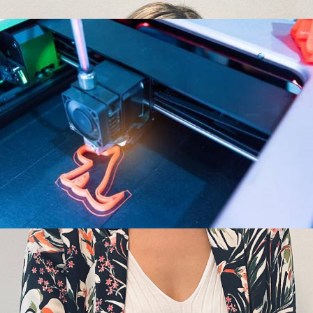
questions to our
invention
IP
Senior Patent
Attorney Daisy
IP firm
IP rights
Bayot
IP Strategy
Articles
,
Interview
|
20 janvier
licensing
Patent
2022
|
Hauda
Kaaouas
patent box
Daisy, could you tell
Technology
us a bit more about
Trademarks
your education,
background and
experience? My technical background is
chemistry. I studied at the UCLouvain where I
obtained a bachelor’s
Innovation
The challenges IP
Intellectual Property
is facing from 3D