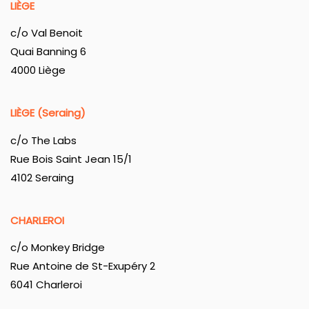
LIÈGE
c/o Val Benoit
Quai Banning 6
4000 Liège
LIÈGE (Seraing)
c/o The Labs
Rue Bois Saint Jean 15/1
4102 Seraing
CHARLEROI
c/o Monkey Bridge
Rue Antoine de St-Exupéry 2
6041 Charleroi