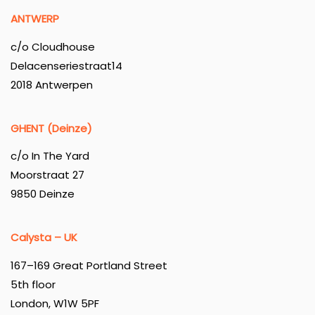
ANTWERP
c/o Cloudhouse
Delacenseriestraat14
2018 Antwerpen
GHENT (Deinze)
c/o In The Yard
Moorstraat 27
9850 Deinze
Calysta – UK
167–169 Great Portland Street
5th floor
London, W1W 5PF