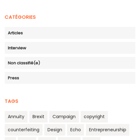
CATÉGORIES
Articles
Interview
Non classifié(e)
Press
TAGS
Annuity
Brexit
Campaign
copyright
counterfeiting
Design
Echo
Entrepreneurship