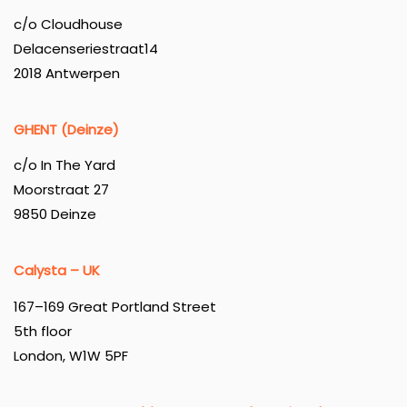
c/o Cloudhouse
Delacenseriestraat14
2018 Antwerpen
GHENT (Deinze)
c/o In The Yard
Moorstraat 27
9850 Deinze
Calysta – UK
167–169 Great Portland Street
5th floor
London, W1W 5PF