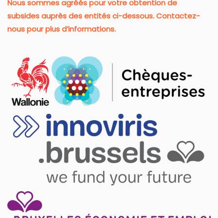
Nous sommes agréés pour votre obtention de
subsides auprès des entités ci-dessous. Contactez-
nous pour plus d’informations.