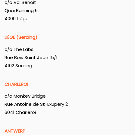
c/o Val Benoit
Quai Banning 6
4000 Liège
LIÈGE (Seraing)
c/o The Labs
Rue Bois Saint Jean 15/1
4102 Seraing
CHARLEROI
c/o Monkey Bridge
Rue Antoine de St-Exupéry 2
6041 Charleroi
ANTWERP