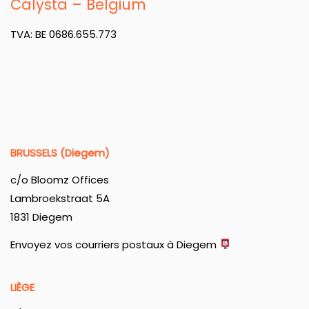
Calysta – Belgium
TVA: BE 0686.655.773
BRUSSELS (Diegem)
c/o Bloomz Offices
Lambroekstraat 5A
1831 Diegem
Envoyez vos courriers postaux à Diegem
LIÈGE