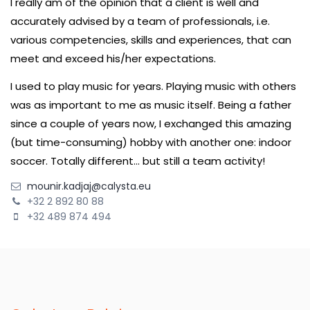
I really am of the opinion that a client is well and
accurately advised by a team of professionals, i.e.
various competencies, skills and experiences, that can
meet and exceed his/her expectations.
I used to play music for years. Playing music with others
was as important to me as music itself. Being a father
since a couple of years now, I exchanged this amazing
(but time-consuming) hobby with another one: indoor
soccer. Totally different… but still a team activity!
mounir.kadjaj@calysta.eu
+32 2 892 80 88
+32 489 874 494