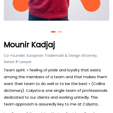
Mounir Kadjaj
Co-founder, European Trademark & Design Attorney,
Senior IP Lawyer
Team spirit: « feeling of pride and loyalty that exists
among the members of a team and that makes them
want their team to do well or to be the best » (Collins
dictionary). Calysta is one single team of professionals
dedicated to our clients and working unitedly. This
team approach is assuredly key to me at Calysta…