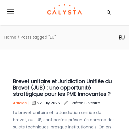
EU
Home
/
Posts tagged "EU"
Brevet unitaire et Juridiction Unifiée du
Brevet (JUB) : une opportunité
stratégique pour les PME innovantes ?
Articles
|
22 July 2026
|
Gaétan Silvestre
Le brevet unitaire et la Juridiction unifiée du
brevet, ou JUB, sont parfois présentés comme des
sujets techniques, presque institutionnels. On en