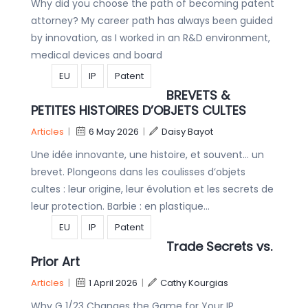
Why did you choose the path of becoming patent
attorney? My career path has always been guided
by innovation, as I worked in an R&D environment,
medical devices and board
EU
IP
Patent
BREVETS &
PETITES HISTOIRES D’OBJETS CULTES
Articles
|
6 May 2026
|
Daisy Bayot
Une idée innovante, une histoire, et souvent… un
brevet. Plongeons dans les coulisses d’objets
cultes : leur origine, leur évolution et les secrets de
leur protection. Barbie : en plastique…
EU
IP
Patent
Trade Secrets vs.
Prior Art
Articles
|
1 April 2026
|
Cathy Kourgias
Why G 1/23 Changes the Game for Your IP