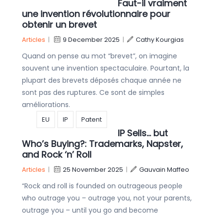
Faut-il vraiment
une invention révolutionnaire pour
obtenir un brevet
Articles
|
9 December 2025
|
Cathy Kourgias
Quand on pense au mot “brevet”, on imagine
souvent une invention spectaculaire. Pourtant, la
plupart des brevets déposés chaque année ne
sont pas des ruptures. Ce sont de simples
améliorations.
EU
IP
Patent
IP Sells… but
Who’s Buying?: Trademarks, Napster,
and Rock ‘n’ Roll
Articles
|
25 November 2025
|
Gauvain Maffeo
“Rock and roll is founded on outrageous people
who outrage you – outrage you, not your parents,
outrage you – until you go and become