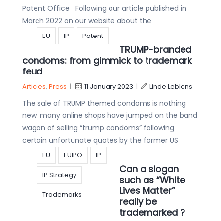
Patent Office Following our article published in
March 2022 on our website about the
EU
IP
Patent
TRUMP-branded
condoms: from gimmick to trademark
feud
Articles
,
Press
|
11 January 2023
|
Linde Leblans
The sale of TRUMP themed condoms is nothing
new: many online shops have jumped on the band
wagon of selling “trump condoms” following
certain unfortunate quotes by the former US
EU
EUIPO
IP
Can a slogan
IP Strategy
such as “White
Lives Matter”
Trademarks
really be
trademarked ?