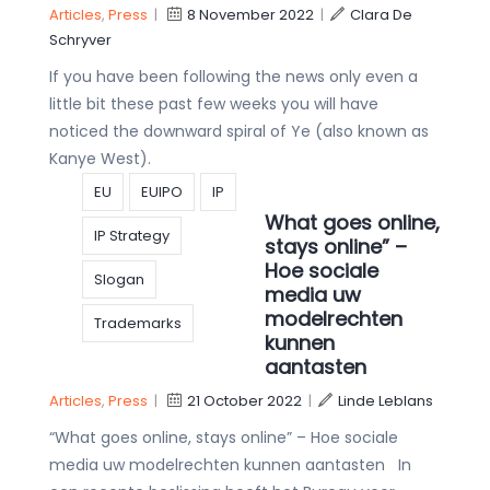
Articles
,
Press
|
8 November 2022
|
Clara De
Schryver
If you have been following the news only even a
little bit these past few weeks you will have
noticed the downward spiral of Ye (also known as
Kanye West).
EU
EUIPO
IP
What goes online,
IP Strategy
stays online” –
Hoe sociale
Slogan
media uw
modelrechten
Trademarks
kunnen
aantasten
Articles
,
Press
|
21 October 2022
|
Linde Leblans
“What goes online, stays online” – Hoe sociale
media uw modelrechten kunnen aantasten In