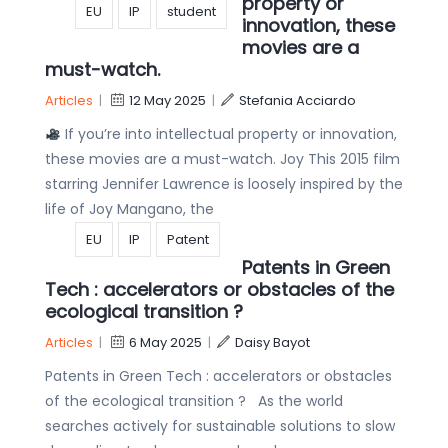
property or
EU
IP
student
innovation, these
movies are a
must-watch.
Articles
|
12 May 2025
|
Stefania Acciardo
If you’re into intellectual property or innovation,
these movies are a must-watch. Joy This 2015 film
starring Jennifer Lawrence is loosely inspired by the
life of Joy Mangano, the
EU
IP
Patent
Patents in Green
Tech : accelerators or obstacles of the
ecological transition ?
Articles
|
6 May 2025
|
Daisy Bayot
Patents in Green Tech : accelerators or obstacles
of the ecological transition ? As the world
searches actively for sustainable solutions to slow