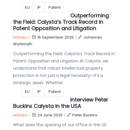
EU
IP
Patent
Outperforming
the Field: Calysta’s Track Record in
Patent Opposition and Litigation
Articles
|
16 September 2025
|
Johannes
Wohlmuth
Outperforming the Field: Calysta’s Track Record in
Patent Opposition and Litigation At Calysta, we
understand that robust intellectual property
protection is not just a legal necessity—it’s a
strategic asset. Whether
EU
IP
Patent
Interview Peter
Buckinx Calysta in the USA
Articles
|
24 June 2025
|
Peter Buckinx
What does the opening of our office in the US