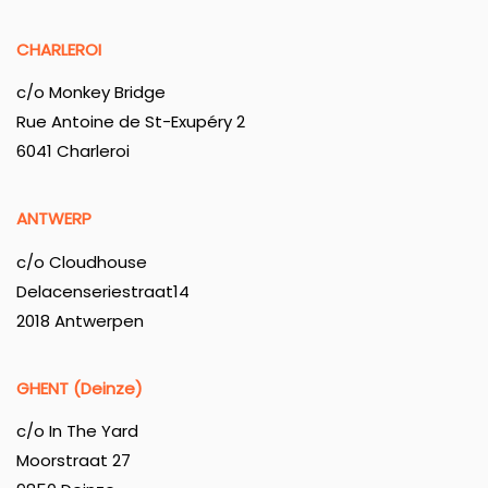
CHARLEROI
c/o Monkey Bridge
Rue Antoine de St-Exupéry 2
6041 Charleroi
ANTWERP
c/o Cloudhouse
Delacenseriestraat14
2018 Antwerpen
GHENT (Deinze)
c/o In The Yard
Moorstraat 27