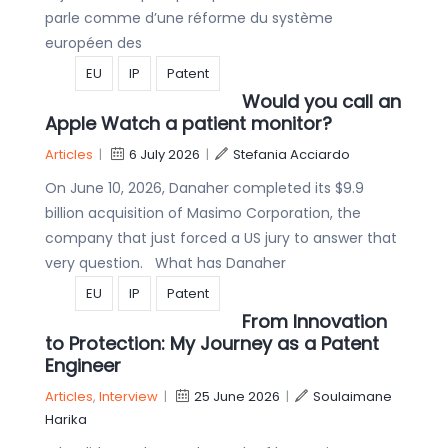
parle comme d’une réforme du système
européen des
EU
IP
Patent
Would you call an
Apple Watch a patient monitor?
Articles
|
6 July 2026
|
Stefania Acciardo
On June 10, 2026, Danaher completed its $9.9
billion acquisition of Masimo Corporation, the
company that just forced a US jury to answer that
very question. What has Danaher
EU
IP
Patent
From Innovation
to Protection: My Journey as a Patent
Engineer
Articles
,
Interview
|
25 June 2026
|
Soulaimane
Harika