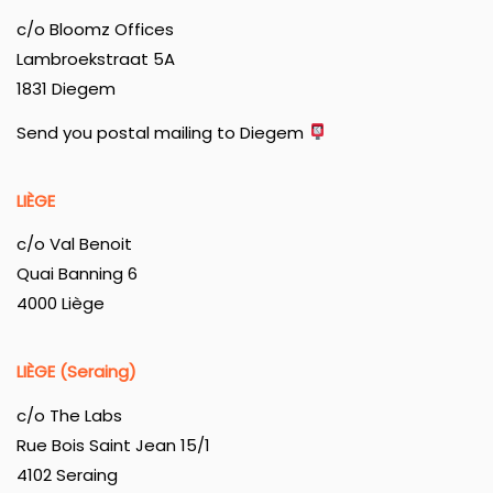
c/o Bloomz Offices
Lambroekstraat 5A
1831 Diegem
Send you postal mailing to Diegem
LIÈGE
c/o Val Benoit
Quai Banning 6
4000 Liège
LIÈGE (Seraing)
c/o The Labs
Rue Bois Saint Jean 15/1
4102 Seraing