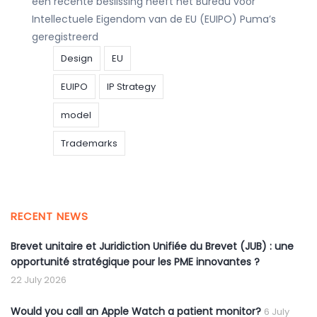
een recente beslissing heeft het Bureau voor
Intellectuele Eigendom van de EU (EUIPO) Puma’s
geregistreerd
Design
EU
EUIPO
IP Strategy
model
Trademarks
RECENT NEWS
Brevet unitaire et Juridiction Unifiée du Brevet (JUB) : une
opportunité stratégique pour les PME innovantes ?
22 July 2026
Would you call an Apple Watch a patient monitor?
6 July