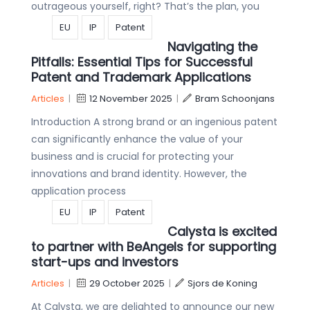
outrageous yourself, right? That’s the plan, you
EU
IP
Patent
Navigating the
Pitfalls: Essential Tips for Successful
Patent and Trademark Applications
Articles
|
12 November 2025
|
Bram Schoonjans
Introduction A strong brand or an ingenious patent
can significantly enhance the value of your
business and is crucial for protecting your
innovations and brand identity. However, the
application process
EU
IP
Patent
Calysta is excited
to partner with BeAngels for supporting
start-ups and investors
Articles
|
29 October 2025
|
Sjors de Koning
At Calysta, we are delighted to announce our new