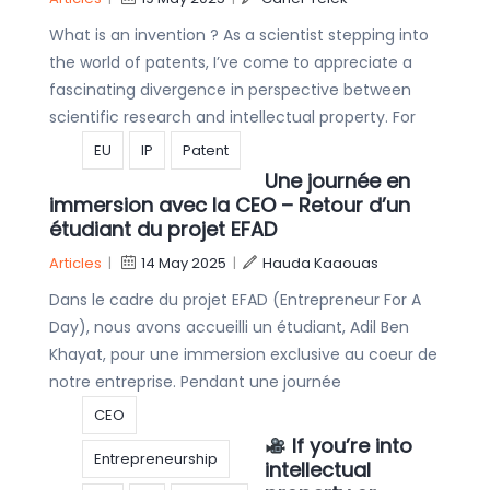
What is an invention ? As a scientist stepping into
the world of patents, I’ve come to appreciate a
fascinating divergence in perspective between
scientific research and intellectual property. For
EU
IP
Patent
Une journée en
immersion avec la CEO – Retour d’un
étudiant du projet EFAD
Articles
|
14 May 2025
|
Hauda Kaaouas
Dans le cadre du projet EFAD (Entrepreneur For A
Day), nous avons accueilli un étudiant, Adil Ben
Khayat, pour une immersion exclusive au coeur de
notre entreprise. Pendant une journée
CEO
If you’re into
Entrepreneurship
intellectual