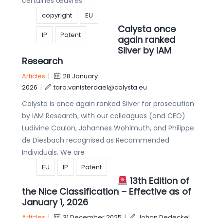
certaines œuvres
copyright
EU
Calysta once
IP
Patent
again ranked
Silver by IAM
Research
Articles
|
28 January
2026
|
tara.vanisterdael@calysta.eu
Calysta is once again ranked Silver for prosecution
by IAM Research, with our colleagues (and CEO)
Ludivine Coulon, Johannes Wohlmuth, and Philippe
de Diesbach recognised as Recommended
Individuals. We are
EU
IP
Patent
13th Edition of
the Nice Classification – Effective as of
January 1, 2026
Articles
|
31 December 2025
|
Johan Dedeckel