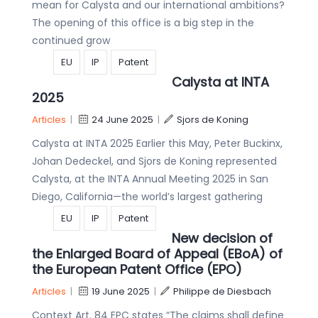
mean for Calysta and our international ambitions?
The opening of this office is a big step in the
continued grow
EU
IP
Patent
Calysta at INTA
2025
Articles
|
24 June 2025
|
Sjors de Koning
Calysta at INTA 2025 Earlier this May, Peter Buckinx,
Johan Dedeckel, and Sjors de Koning represented
Calysta, at the INTA Annual Meeting 2025 in San
Diego, California—the world’s largest gathering
EU
IP
Patent
New decision of
the Enlarged Board of Appeal (EBoA) of
the European Patent Office (EPO)
Articles
|
19 June 2025
|
Philippe de Diesbach
Context Art. 84 EPC states “The claims shall define