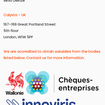
9850 Deinze
Calysta – UK
167–169 Great Portland Street
5th floor
London, W1W 5PF
We are accredited to obtain subsidies from the bodies
listed below. Contact us for more information.