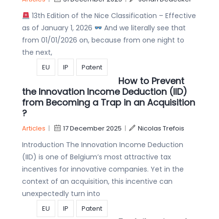
13th Edition of the Nice Classification – Effective
as of January 1, 2026
And we literally see that
from 01/01/2026 on, because from one night to
the next,
EU
IP
Patent
How to Prevent
the Innovation Income Deduction (IID)
from Becoming a Trap in an Acquisition
?
Articles
|
17 December 2025
|
Nicolas Trefois
Introduction The Innovation Income Deduction
(IID) is one of Belgium’s most attractive tax
incentives for innovative companies. Yet in the
context of an acquisition, this incentive can
unexpectedly turn into
EU
IP
Patent