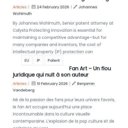
Articles
|
24 February 2026
|
Johannes
Wohlmuth
By Johannes Wohlmuth, Senior patent attorney at
Calysta Protecting innovation is essential for
maintaining a competitive advantage—but for
many companies and inventors, the cost of
intellectual property (IP) protection can
EU
IP
Patent
Fan Art – Un flou
juridique qui nuit à son auteur
Articles
|
10 February 2026
|
Benjamin
Vandeberg
Né de la passion des fans pour leurs univers favoris,
le fan Art occupe aujourd’hui une place
incontournable dans la culture visuelle
contemporaine. L’explosion de la pop culture et de