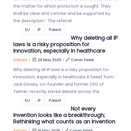
the matter for which protection is sought. They
shall be clear and concise and be supported by
the description.” The referral
EU
IP
Patent
Why deleting all IP
laws is a risky proposition for
innovation, especially in healthcare
Articles
|
26 May 2025
|
Caner Yelek
Why deleting all IP laws is a risky proposition for
innovation, especially in healthcare A tweet from
Jack Dorsey, co-founder and former CEO of
Twitter, recently stirred debate across the
EU
IP
Patent
Not every
invention looks like a breakthrough;
Rethinking what counts as an invention
Articles
|
19 May 2025
|
Caner Yelek