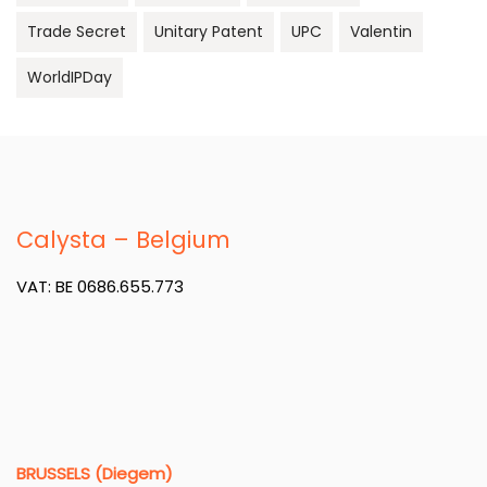
Trade Secret
Unitary Patent
UPC
Valentin
WorldIPDay
Calysta – Belgium
VAT: BE 0686.655.773
BRUSSELS (Diegem)