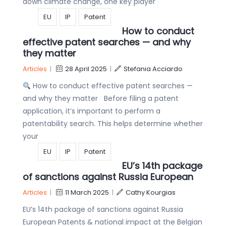
down climate change, one key player
EU
IP
Patent
How to conduct
effective patent searches — and why
they matter
Articles
|
28 April 2025
|
Stefania Acciardo
How to conduct effective patent searches —
and why they matter Before filing a patent
application, it’s important to perform a
patentability search. This helps determine whether
your
EU
IP
Patent
EU’s 14th package
of sanctions against Russia European
Articles
|
11 March 2025
|
Cathy Kourgias
EU’s 14th package of sanctions against Russia
European Patents & national impact at the Belgian