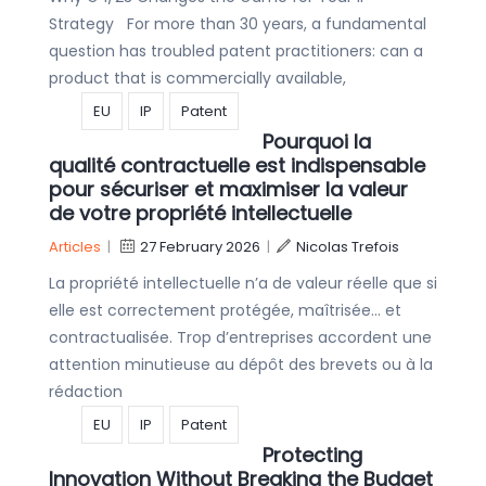
Strategy For more than 30 years, a fundamental
question has troubled patent practitioners: can a
product that is commercially available,
EU
IP
Patent
Pourquoi la
qualité contractuelle est indispensable
pour sécuriser et maximiser la valeur
de votre propriété intellectuelle
Articles
|
27 February 2026
|
Nicolas Trefois
La propriété intellectuelle n’a de valeur réelle que si
elle est correctement protégée, maîtrisée… et
contractualisée. Trop d’entreprises accordent une
attention minutieuse au dépôt des brevets ou à la
rédaction
EU
IP
Patent
Protecting
Innovation Without Breaking the Budget