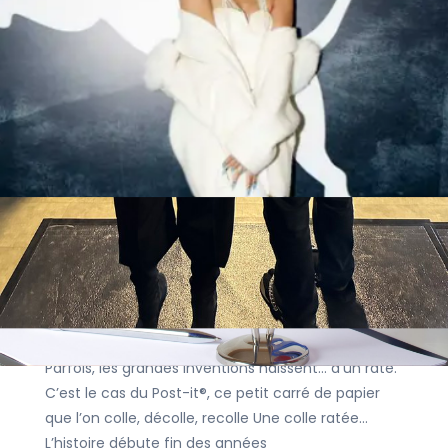
via AI: Denmark’s Bold Move and the
EU’s Path
Articles
|
29 September 2025
|
Johan Dedeckel
In an era defined by Artificial Intelligence
technology, deepfakes, and disinformation,
Denmark’s recent initiative represents a major
shift in European legal thinking. Last month, the
country unveiled plans to fundamentally
EU
IP
Patent
Le Post-it®, un
petit bout d’histoire innovant et collé à
notre quotidien
Articles
|
22 September 2025
|
Daisy Bayot
Parfois, les grandes inventions naissent… d’un raté.
C’est le cas du Post-it®, ce petit carré de papier
que l’on colle, décolle, recolle Une colle ratée…
L’histoire débute fin des années