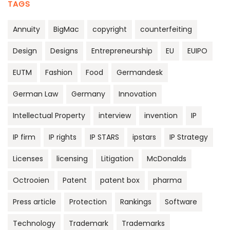
TAGS
Annuity
BigMac
copyright
counterfeiting
Design
Designs
Entrepreneurship
EU
EUIPO
EUTM
Fashion
Food
Germandesk
German Law
Germany
Innovation
Intellectual Property
interview
invention
IP
IP firm
IP rights
IP STARS
ipstars
IP Strategy
Licenses
licensing
Litigation
McDonalds
Octrooien
Patent
patent box
pharma
Press article
Protection
Rankings
Software
Technology
Trademark
Trademarks