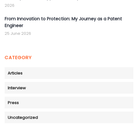
2026
From Innovation to Protection: My Journey as a Patent
Engineer
25 June 2026
CATEGORY
Articles
Interview
Press
Uncategorized