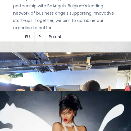
partnership with BeAngels, Belgium’s leading
network of business angels supporting innovative
start-ups. Together, we aim to combine our
expertise to better
EU
IP
Patent
We’ve got
Rising Stars and a Patent Star in the
house!
Articles
|
15 October
2025
|
tara.vanisterdael@calysta.eu
Congrats to Bart Boogaerts and Clara De
Schryver for being recognised as 2025 Rising Stars
by IP STARS! And of course, congratulations to
Johannes Wohlmuth for earning the title
EU
IP
Patent
Is extra
protection needed against deepfakes