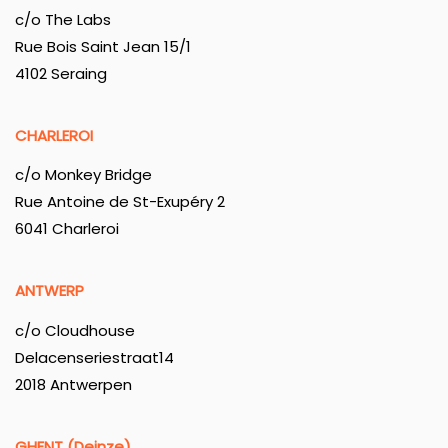
c/o The Labs
Rue Bois Saint Jean 15/1
4102 Seraing
CHARLEROI
c/o Monkey Bridge
Rue Antoine de St-Exupéry 2
6041 Charleroi
ANTWERP
c/o Cloudhouse
Delacenseriestraat14
2018 Antwerpen
GHENT (Deinze)