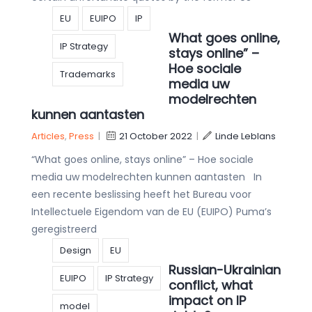
EU
EUIPO
IP
What goes online,
IP Strategy
stays online” –
Hoe sociale
Trademarks
media uw
modelrechten
kunnen aantasten
Articles
,
Press
|
21 October 2022
|
Linde Leblans
“What goes online, stays online” – Hoe sociale
media uw modelrechten kunnen aantasten In
een recente beslissing heeft het Bureau voor
Intellectuele Eigendom van de EU (EUIPO) Puma’s
geregistreerd
Design
EU
Russian-Ukrainian
EUIPO
IP Strategy
conflict, what
impact on IP
model