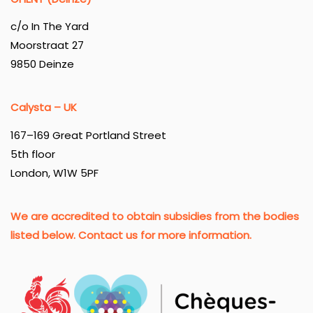
c/o In The Yard
Moorstraat 27
9850 Deinze
Calysta – UK
167–169 Great Portland Street
5th floor
London, W1W 5PF
We are accredited to obtain subsidies from the bodies
listed below. Contact us for more information.