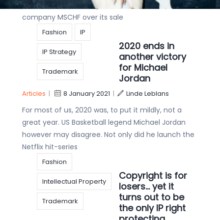
District of New York against a small Brooklyn based
company MSCHF over its sale
Fashion
IP
2020 ends in
IP Strategy
another victory
for Michael
Trademark
Jordan
Articles
|
8 January 2021
|
Linde Leblans
For most of us, 2020 was, to put it mildly, not a
great year. US Basketball legend Michael Jordan
however may disagree. Not only did he launch the
Netflix hit-series
Fashion
Copyright is for
Intellectual Property
losers… yet it
turns out to be
Trademark
the only IP right
protecting