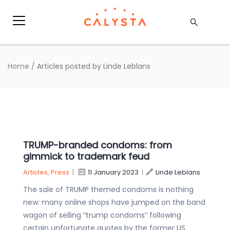
Home
/
Articles posted by Linde Leblans
TRUMP-branded condoms: from
gimmick to trademark feud
Articles
,
Press
|
11 January 2023
|
Linde Leblans
The sale of TRUMP themed condoms is nothing
new: many online shops have jumped on the band
wagon of selling “trump condoms” following
certain unfortunate quotes by the former US