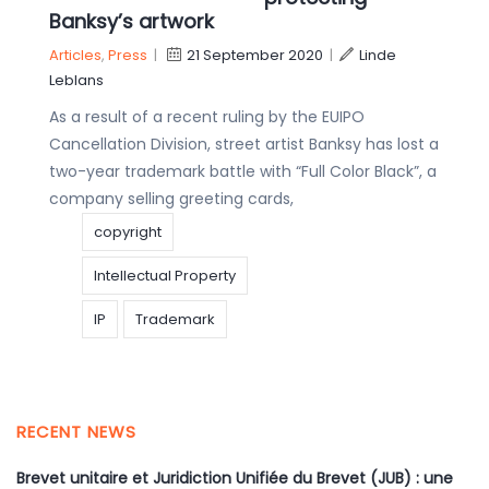
Banksy’s artwork
Articles
,
Press
|
21 September 2020
|
Linde
Leblans
As a result of a recent ruling by the EUIPO
Cancellation Division, street artist Banksy has lost a
two-year trademark battle with “Full Color Black”, a
company selling greeting cards,
copyright
Intellectual Property
IP
Trademark
RECENT NEWS
Brevet unitaire et Juridiction Unifiée du Brevet (JUB) : une