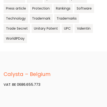
Press article
Protection
Rankings
Software
Technology
Trademark
Trademarks
Trade Secret
Unitary Patent
UPC
Valentin
WorldIPDay
Calysta – Belgium
VAT: BE 0686.655.773