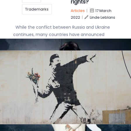
rights?
Trademarks
Articles
|
17 March
2022
|
Linde Leblans
While the conflict between Russia and Ukraine
continues, many countries have announced
economic sanctions as an alternative to imposing
military forces. As a major aspect of any
economy, IP
copyright
Satan Shoes: Nike
Designs
IP
at war with the
devil
IP rights
Articles
|
7 April
IP Strategy
Patent
2021
|
Linde Leblans
Famous sportswear
Trademark
brand Nike Inc filed a
lawsuit with the US District Court for the Eastern