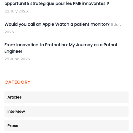
opportunité stratégique pour les PME innovantes ?
22 July 2026
Would you call an Apple Watch a patient monitor?
6 July
2026
From Innovation to Protection: My Journey as a Patent
Engineer
25 June 2026
CATEGORY
Articles
Interview
Press