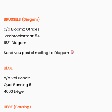
BRUSSELS (Diegem)
c/o Bloomz Offices
Lambroekstraat 5A
1831 Diegem
Send you postal mailing to Diegem
LIÈGE
c/o Val Benoit
Quai Banning 6
4000 Liège
LIÈGE (Seraing)