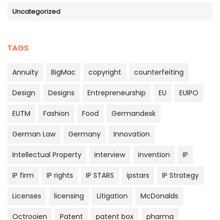
Uncategorized
TAGS
Annuity
BigMac
copyright
counterfeiting
Design
Designs
Entrepreneurship
EU
EUIPO
EUTM
Fashion
Food
Germandesk
German Law
Germany
Innovation
Intellectual Property
interview
invention
IP
IP firm
IP rights
IP STARS
ipstars
IP Strategy
Licenses
licensing
Litigation
McDonalds
Octrooien
Patent
patent box
pharma