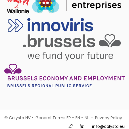
© Calysta NV • General Terms
FR
-
EN
-
NL
•
Privacy Policy
info@calysta.eu