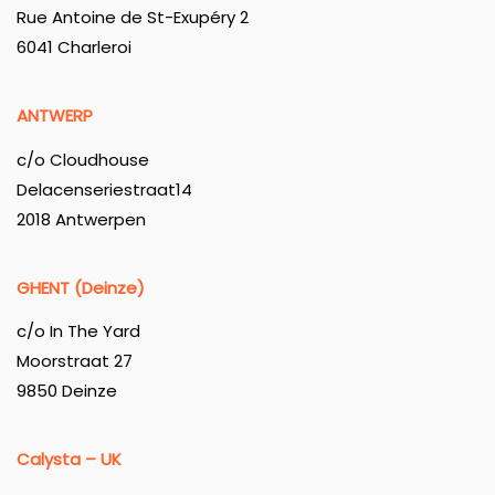
Rue Antoine de St-Exupéry 2
6041 Charleroi
ANTWERP
c/o Cloudhouse
Delacenseriestraat14
2018 Antwerpen
GHENT (Deinze)
c/o In The Yard
Moorstraat 27
9850 Deinze
Calysta – UK