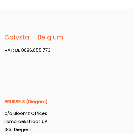
Calysta – Belgium
VAT: BE 0686.655.773
BRUSSELS (Diegem)
c/o Bloomz Offices
Lambroekstraat 5A
1831 Diegem