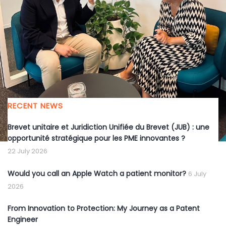
CEO
Entrepreneurship
EU
IP
student
RECENT NEWS
Brevet unitaire et Juridiction Unifiée du Brevet (JUB) : une
opportunité stratégique pour les PME innovantes ?
22 July 2026
Would you call an Apple Watch a patient monitor?
6 July
2026
From Innovation to Protection: My Journey as a Patent
Engineer