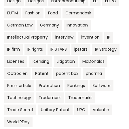
Design
Designs
Entrepreneurship
EU
EUIPO
EUTM
Fashion
Food
Germandesk
German Law
Germany
Innovation
Intellectual Property
interview
invention
IP
IP firm
IP rights
IP STARS
ipstars
IP Strategy
Licenses
licensing
Litigation
McDonalds
Octrooien
Patent
patent box
pharma
Press article
Protection
Rankings
Software
Technology
Trademark
Trademarks
Trade Secret
Unitary Patent
UPC
Valentin
WorldIPDay