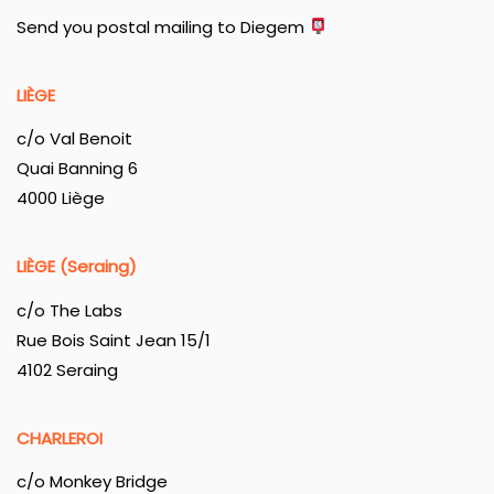
Send you postal mailing to Diegem
LIÈGE
c/o Val Benoit
Quai Banning 6
4000 Liège
LIÈGE (Seraing)
c/o The Labs
Rue Bois Saint Jean 15/1
4102 Seraing
CHARLEROI
c/o Monkey Bridge