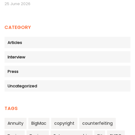
25 June 2026
CATEGORY
Articles
Interview
Press
Uncategorized
TAGS
Annuity
BigMac
copyright
counterfeiting