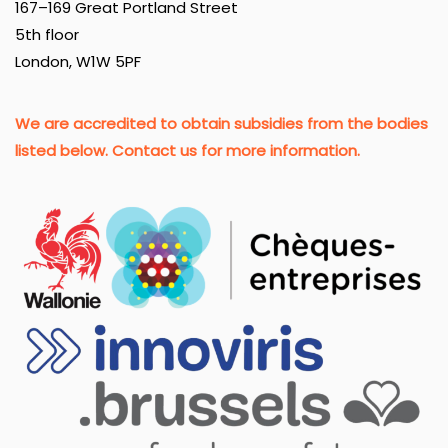
167–169 Great Portland Street
5th floor
London, W1W 5PF
We are accredited to obtain subsidies from the bodies
listed below. Contact us for more information.