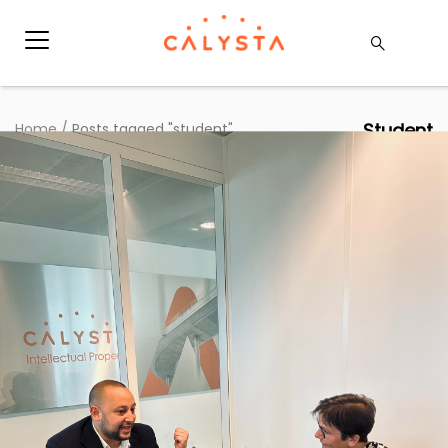
Student
Home
/
Posts tagged "student"
Une journée en immersion avec la CEO
– Retour d’un étudiant du projet EFAD
Articles
|
14 May 2025
|
Hauda Kaaouas
Dans le cadre du projet EFAD (Entrepreneur For A
Day), nous avons accueilli un étudiant, Adil Ben
Khayat, pour une immersion exclusive au coeur de
notre entreprise. Pendant une journée