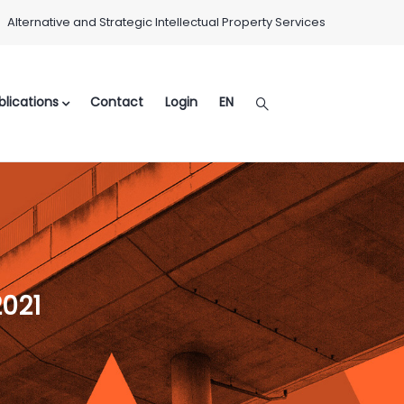
Alternative and Strategic Intellectual Property Services
lications
Contact
Login
EN
2021