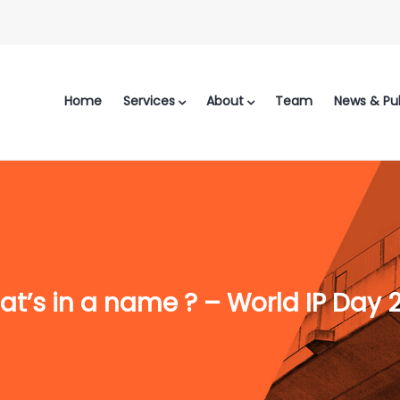
Home
Services
About
Team
News & Pub
t’s in a name ? – World IP Day 