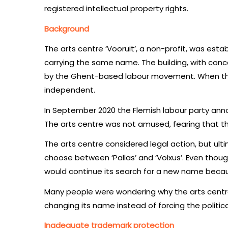
registered intellectual property rights.
Background
The arts centre ‘Vooruit’, a non-profit, was estab
carrying the same name. The building, with conce
by the Ghent-based labour movement. When the n
independent.
In September 2020 the Flemish labour party anno
The arts centre was not amused, fearing that th
The arts centre considered legal action, but ul
choose between ‘Pallas’ and ‘Volxus’. Even thou
would continue its search for a new name becaus
Many people were wondering why the arts centre
changing its name instead of forcing the politic
Inadequate trademark protection