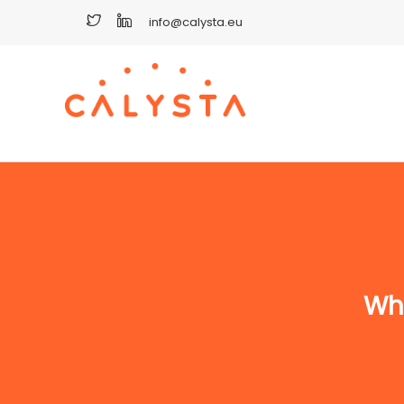
info@calysta.eu
Wha