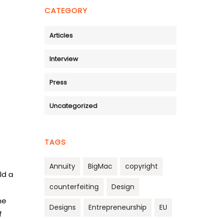
CATEGORY
Articles
Interview
Press
Uncategorized
TAGS
Annuity
BigMac
copyright
ld a
counterfeiting
Design
he
Designs
Entrepreneurship
EU
f