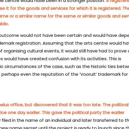
the centre would have been in a stronger position.
A register
se it for the goods and services for which it is registered. T
same or a similar name for the same or similar goods and ser
blic.
e outcome would not have been certain and would have de
demark registration. Assuming that the arts centre would ha
organising cultural events, it would still have had to prove 
es would have created confusion with its activities. This is
ic circumstances of the case, such as the historic ties bet
perhaps even the reputation of the ‘Vooruit’ trademark for
lux office, but discovered that it was too late. The political
ce one day earlier. This gave the political party the earlier
 filed in the name of an individual and later transferred to t
e new name secret until the project is ready to launch since t