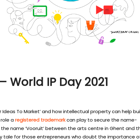
– World IP Day 2021
r Ideas To Market’ and how intellectual property can help bui
 role a
registered trademark
can play to secure the name-
t the name ‘Vooruit’ between the arts centre in Ghent and t
ry tale for those entrepreneurs who doubt the importance o