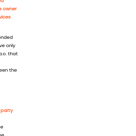
ed
he owner
vices
pended
ve only
a.o. that
ween the
 party
he
he