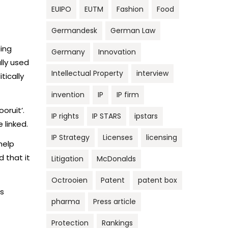
EUIPO
EUTM
Fashion
Food
Germandesk
German Law
ding
Germany
Innovation
lly used
Intellectual Property
interview
tically
invention
IP
IP firm
oruit’.
IP rights
IP STARS
ipstars
 linked.
IP Strategy
Licenses
licensing
help
 that it
Litigation
McDonalds
Octrooien
Patent
patent box
as
pharma
Press article
Protection
Rankings