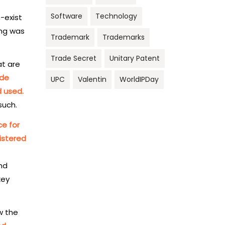
Software
Technology
o-exist
ing was
Trademark
Trademarks
Trade Secret
Unitary Patent
at are
ade
UPC
Valentin
WorldIPDay
d used.
such.
ce for
istered
and
key
w the