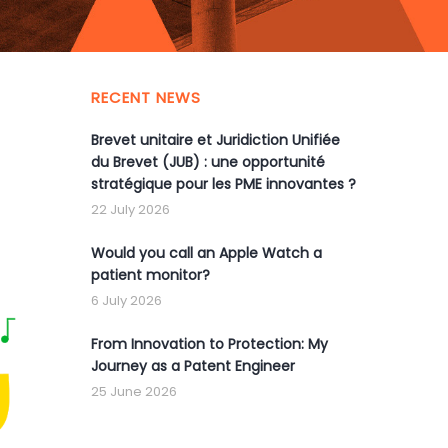
RECENT NEWS
Brevet unitaire et Juridiction Unifiée
du Brevet (JUB) : une opportunité
stratégique pour les PME innovantes ?
22 July 2026
Would you call an Apple Watch a
patient monitor?
6 July 2026
From Innovation to Protection: My
Journey as a Patent Engineer
25 June 2026