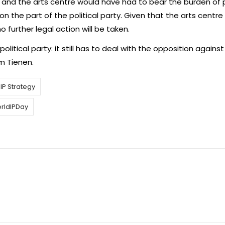
n and the arts centre would have had to bear the burden of 
n the part of the political party. Given that the arts centre
 further legal action will be taken.
olitical party: it still has to deal with the opposition against 
m Tienen.
IP Strategy
rldIPDay