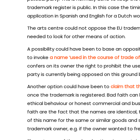
trademark register is public. In this case the ti
application in Spanish and English for a Dutch wo
The arts centre could not oppose the EU tradema
needed to look for other means of action.
A possibility could have been to base an opposi
to invoke
a name ‘used in the course of trade of
confers on its owner the right to prohibit the us
party is currently being opposed on this ground 
Another option could have been to
claim that th
once the trademark is registered. Bad faith can
ethical behaviour or honest commercial and busi
faith are the fact that the names are identical
of this name for the same or similar goods and 
trademark owner, e.g. if the owner wanted to fre