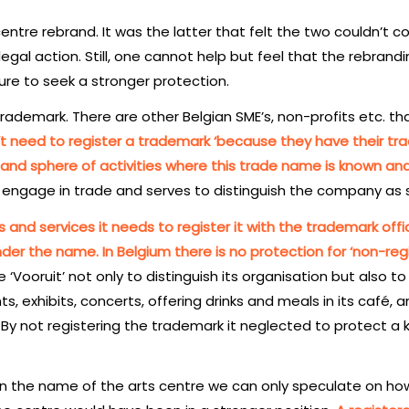
entre rebrand. It was the latter that felt the two couldn’t c
gal action. Still, one cannot help but feel that the rebrand
lure to seek a stronger protection.
ademark. There are other Belgian SME’s, non-profits etc. th
t need to register a trademark ‘because they have their tr
 and sphere of activities where this trade name is known an
engage in trade and serves to distinguish the company as 
s and services it needs to register it with the trademark offi
der the name. In Belgium there is no protection for ‘non-reg
Vooruit’ not only to distinguish its organisation but also to
nts, exhibits, concerts, offering drinks and meals in its café, 
. By not registering the trademark it neglected to protect a 
 in the name of the arts centre we can only speculate on ho