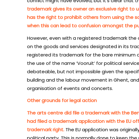
conflict might have evolved, but it’s clear that 
trademark gives its owner an exclusive right to u
has the right to prohibit others from using the 
when this can lead to confusion amongst the pu
However, even with a registered trademark th
on the goods and services designated in its tra
registered its trademark for the bare minimum of 
the use of the name ‘Vooruit’ for political servic
debateable, but not impossible given the specif
building and the labour movement in Ghent, and 
organisation of events and concerts.
Other grounds for legal action
The arts centre did file a trademark with the Bene
had filed a trademark application with the EU offi
trademark right.
The EU application was originally
political party. This is normally done to keep th