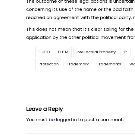
The outcome of these legal actions is uncertai
concerning its use of the name or the bad faith o
reached an agreement with the political party, no
This does not mean that it’s clear sailing for the p
application by the other political movement fro
EUIPO
EUTM
Intellectual Property
IP
Protection
Trademark
Trademarks
Wo
Leave a Reply
You must be
logged in
to post a comment.