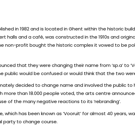
lished in 1982 and is located in Ghent within the historic buil
rt halls and a café, was constructed in the 1910s and origina
on-profit bought the historic complex it vowed to be poli
unced that they were changing their name from ‘sp.a’ to ‘Vo
e public would be confused or would think that the two were
timately decided to change name and involved the public to 
gh more than 18.000 people voted, the arts centre announced
e of the many negative reactions to its ‘rebranding’.
, which has been known as ‘Vooruit’ for almost 40 years, w
al party to change course.