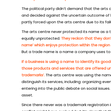
The political party didn’t demand that the arts c
and decided against the uncertain outcome of le
partly forced upon the arts centre due to its fai
The arts centre never protected its name as a tr
equally unprotected.
They reckon that they don’
name’ which enjoys protection within the region
But a trade name is a name a company uses to 
If a business is using a name to identify its good
those products and services that are offered un
trademarks’.
The arts centre was using the name ‘
distinguish its services, including: organizing eve
entering into the public debate on social issues
asset.
Since there never was a trademark registration