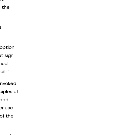
e the
s
 option
t sign
ical
it!’.
 invoked
iples of
 bad
er use
of the