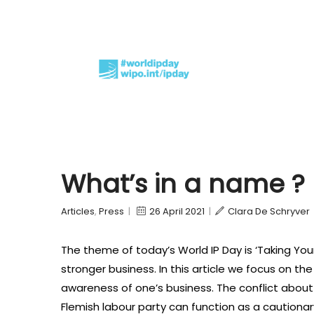
What’s in a name ? 
Articles
,
Press
|
26 April 2021
|
Clara De Schryver
The theme of today’s World IP Day is ‘Taking You
stronger business. In this article we focus on the
awareness of one’s business. The conflict abou
Flemish labour party can function as a cautiona