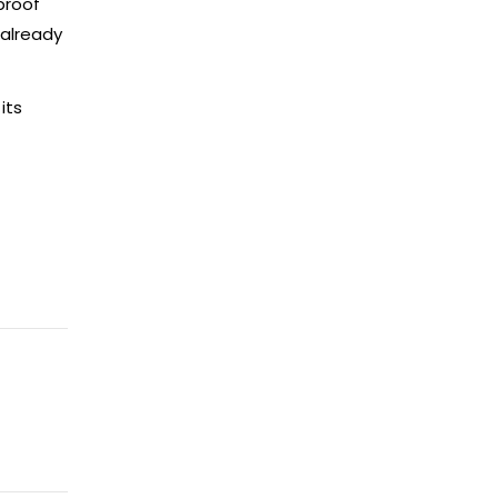
proof
 already
its