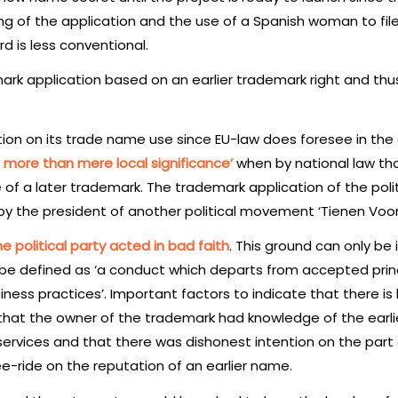
ming of the application and the use of a Spanish woman to fil
rd is less conventional.
rk application based on an earlier trademark right and thu
tion on its trade name use since EU-law does foresee in the
 more than mere local significance’
when by national law tha
e of a later trademark. The trademark application of the polit
by the president of another political movement ‘Tienen Vooru
e political party acted in bad faith
. This ground can only be
 be defined as ‘a conduct which departs from accepted princ
ness practices’. Important factors to indicate that there is
, that the owner of the trademark had knowledge of the earli
services and that there was dishonest intention on the part 
e-ride on the reputation of an earlier name.