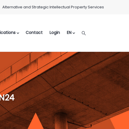
Alternative and Strategic Intellectual Property Services
ications
Contact
Login
EN
LN24