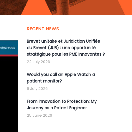
RECENT NEWS
Brevet unitaire et Juridiction Unifiée
du Brevet (JUB) : une opportunité
stratégique pour les PME innovantes ?
22 July 2026
Would you call an Apple Watch a
patient monitor?
6 July 2026
From Innovation to Protection: My
Journey as a Patent Engineer
25 June 2026