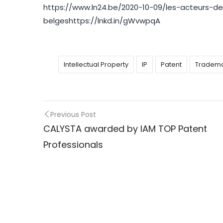
https://www.ln24.be/2020-10-09/les-acteurs-
belgeshttps://lnkd.in/gWvwpqA
Intellectual Property
IP
Patent
Tradem
Previous Post
Post
CALYSTA awarded by IAM TOP Patent
Professionals
navigation