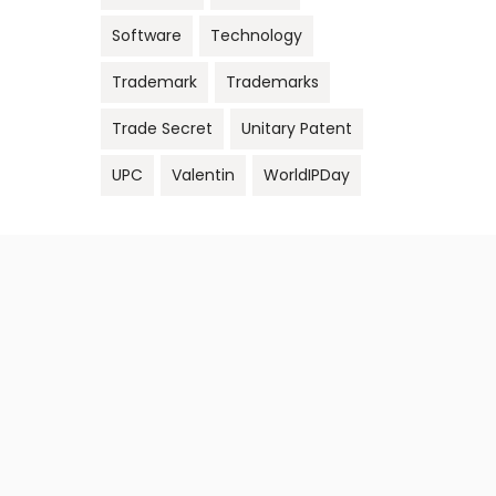
Software
Technology
Trademark
Trademarks
Trade Secret
Unitary Patent
UPC
Valentin
WorldIPDay