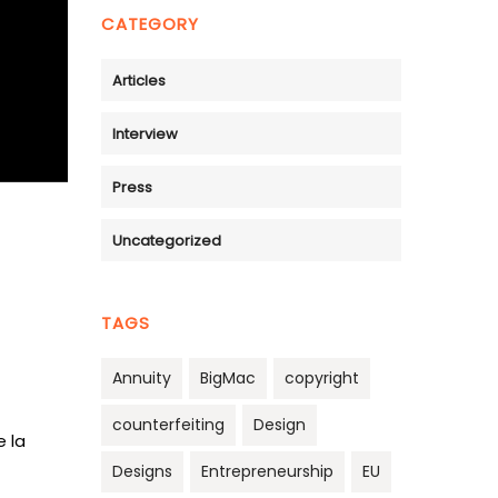
CATEGORY
Articles
Interview
Press
Uncategorized
TAGS
Annuity
BigMac
copyright
counterfeiting
Design
e la
Designs
Entrepreneurship
EU