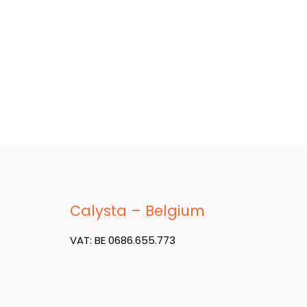
Calysta – Belgium
VAT: BE 0686.655.773