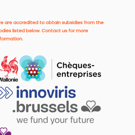
e are accredited to obtain subsidies from the
odies listed below. Contact us for more
nformation.