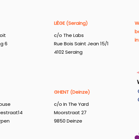
LIÈGE (Seraing)
W
b
oit
c/o The Labs
i
ng 6
Rue Bois Saint Jean 15/1
4102 Seraing
GHENT (Deinze)
ouse
c/o In The Yard
iestraat14
Moorstraat 27
rpen
9850 Deinze