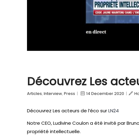
Découvrez Les acteu
Articles
,
Interview
,
Press
|
14 December 2020
|
H
Découvrez Les acteurs de l’éco sur
LN24
Notre CEO, Ludivine Coulon a été invité par Brun
propriété intellectuelle.