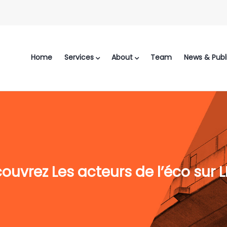
Home
Services
About
Team
News & Publ
ouvrez Les acteurs de l’éco sur 