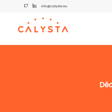
info@calysta.eu
Déc