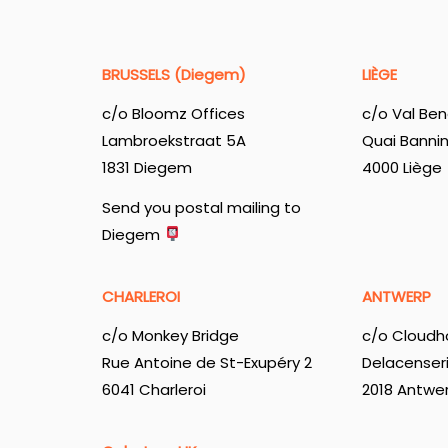
BRUSSELS (Diegem)
LIÈGE
c/o Bloomz Offices
c/o Val Ben
Lambroekstraat 5A
Quai Banni
1831 Diegem
4000 Liège
Send you postal mailing to
Diegem
CHARLEROI
ANTWERP
c/o Monkey Bridge
c/o Cloudh
Rue Antoine de St-Exupéry 2
Delacenser
6041 Charleroi
2018 Antwe