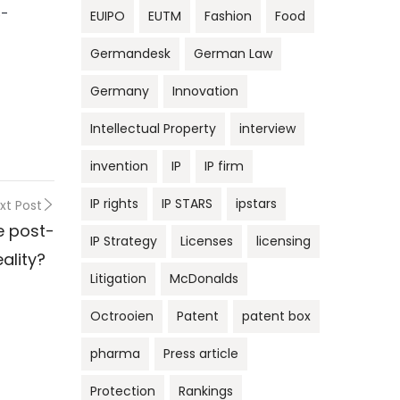
s-
EUIPO
EUTM
Fashion
Food
Germandesk
German Law
Germany
Innovation
Intellectual Property
interview
invention
IP
IP firm
IP rights
IP STARS
ipstars
xt Post
he post-
IP Strategy
Licenses
licensing
reality?
Litigation
McDonalds
Octrooien
Patent
patent box
pharma
Press article
Protection
Rankings