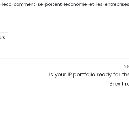
de-leco-comment-se-portent-leconomie-et-les-entreprise
ark
Ne
Is your IP portfolio ready for t
Brexit 