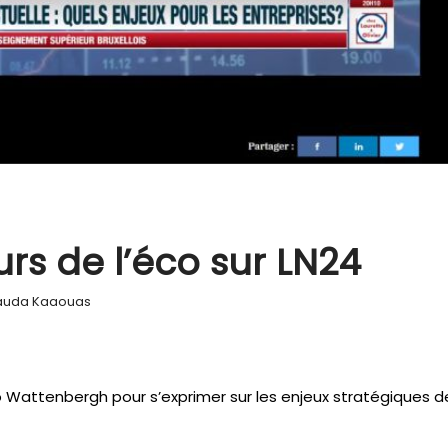
rs de l’éco sur LN24
auda Kaaouas
o Wattenbergh pour s’exprimer sur les enjeux stratégiques d