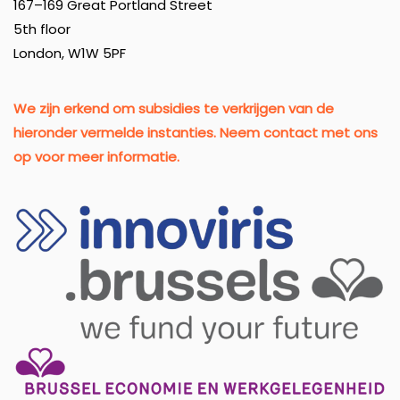
167–169 Great Portland Street
5th floor
London, W1W 5PF
We zijn erkend om subsidies te verkrijgen van de
hieronder vermelde instanties. Neem contact met ons
op voor meer informatie.