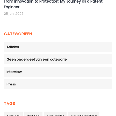
From Innovation to Protection: My Journey as a Patent
Engineer
25 juni 2026
CATEGORIEËN
Articles
Geen onderdeel van een categorie
Interview
Press
TAGS