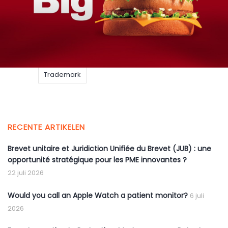
BigMac
EUIPO
EUTM
Food
McDonalds
Trademark
RECENTE ARTIKELEN
Brevet unitaire et Juridiction Unifiée du Brevet (JUB) : une
opportunité stratégique pour les PME innovantes ?
22 juli 2026
Would you call an Apple Watch a patient monitor?
6 juli
2026