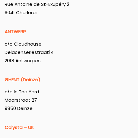
Rue Antoine de St-Exupéry 2
6041 Charleroi
ANTWERP
c/o Cloudhouse
Delacenseriestraat14
2018 Antwerpen
GHENT (Deinze)
c/o In The Yard
Moorstraat 27
9850 Deinze
Calysta – UK