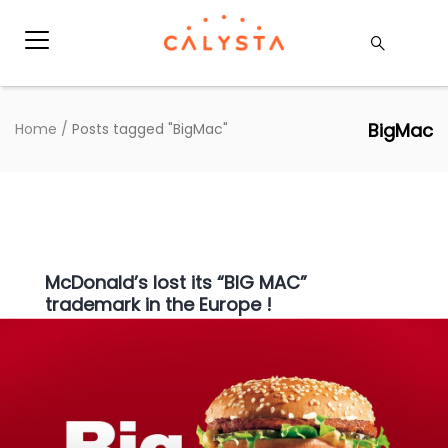
BigMac
Home
/
Posts tagged "BigMac"
McDonald’s lost its “BIG MAC”
trademark in the Europe !
Press
|
22 januari 2019
|
Clara De Schryver
Americans in a Parisian McDonald’s who want a
“Quarter Pounder” with cheese must order the
“Royale” with cheese. If they want a “BIG MAC”,
they simply ask for “Le BIG