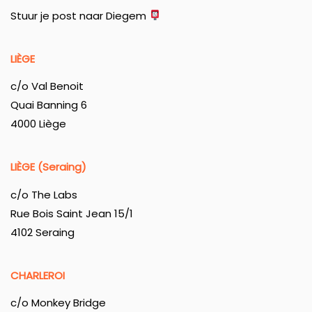
Stuur je post naar Diegem
LIÈGE
c/o Val Benoit
Quai Banning 6
4000 Liège
LIÈGE (Seraing)
c/o The Labs
Rue Bois Saint Jean 15/1
4102 Seraing
CHARLEROI
c/o Monkey Bridge