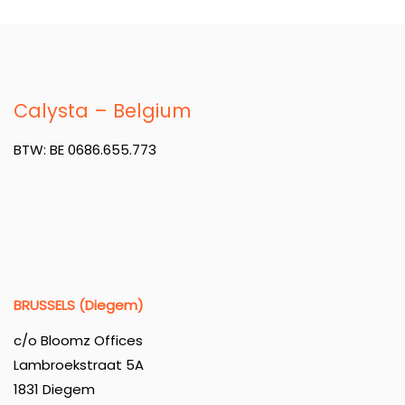
Calysta – Belgium
BTW: BE 0686.655.773
BRUSSELS (Diegem)
c/o Bloomz Offices
Lambroekstraat 5A
1831 Diegem