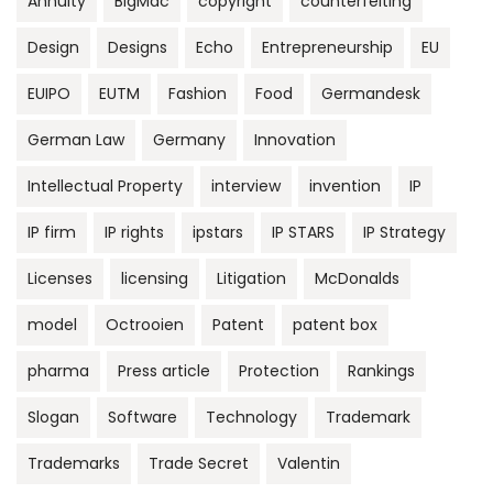
Annuity
BigMac
copyright
counterfeiting
Design
Designs
Echo
Entrepreneurship
EU
EUIPO
EUTM
Fashion
Food
Germandesk
German Law
Germany
Innovation
Intellectual Property
interview
invention
IP
IP firm
IP rights
ipstars
IP STARS
IP Strategy
Licenses
licensing
Litigation
McDonalds
model
Octrooien
Patent
patent box
pharma
Press article
Protection
Rankings
Slogan
Software
Technology
Trademark
Trademarks
Trade Secret
Valentin