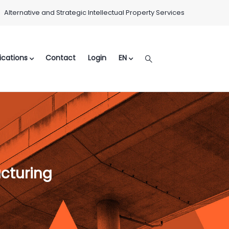
Alternative and Strategic Intellectual Property Services
ications
Contact
Login
EN
ucturing