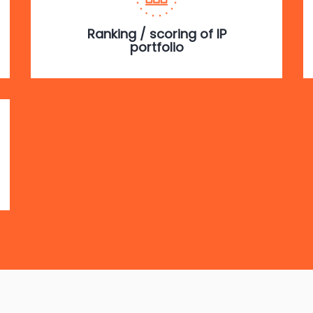
Ranking / scoring of IP
portfolio