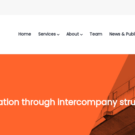
Home
Services
About
Team
News & Publ
ation through intercompany str