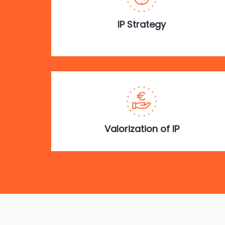
IP Strategy
Valorization of IP