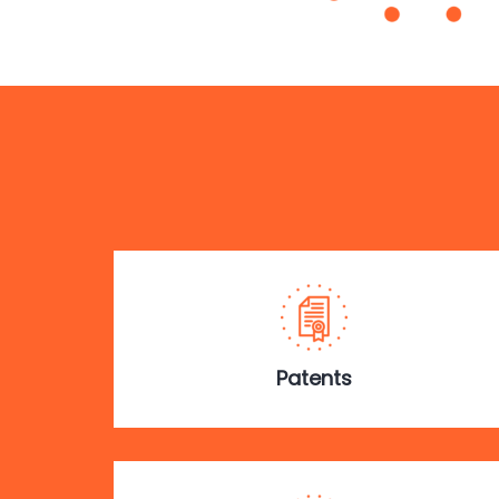
Patents