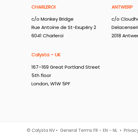
CHARLEROI
ANTWERP
c/o Monkey Bridge
c/o Cloudh
Rue Antoine de St-Exupéry 2
Delacenser
6041 Charleroi
2018 Antwe
Calysta – UK
167–169 Great Portland Street
5th floor
London, W1W 5PF
© Calysta NV • General Terms
FR
-
EN
-
NL
•
Privac