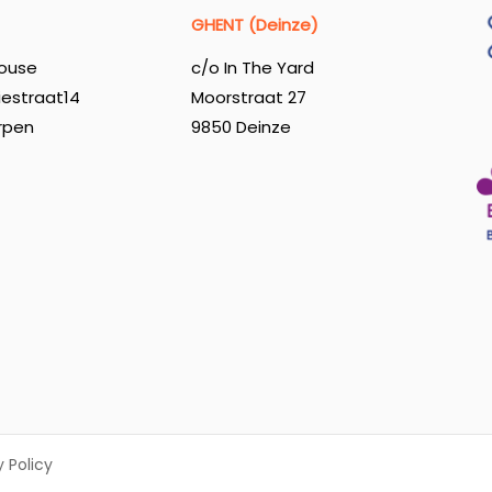
GHENT (Deinze)
ouse
c/o In The Yard
iestraat14
Moorstraat 27
rpen
9850 Deinze
y Policy