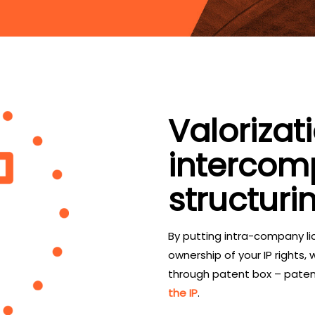
Valorizat
interco
structuri
By putting intra-company lic
ownership of your IP rights,
through patent box – pate
the IP
.