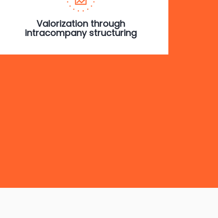
Valorization through
intracompany structuring