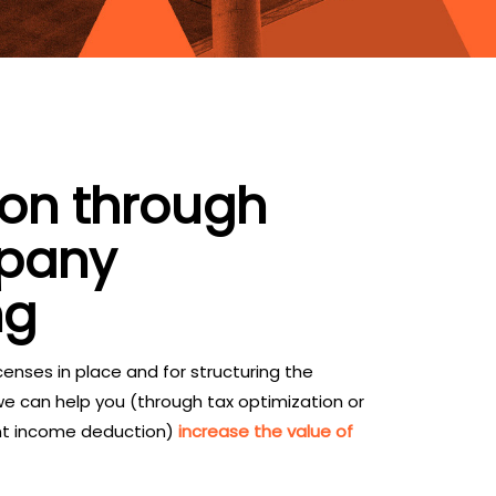
ion through
mpany
ng
enses in place and for structuring the
 we can help you (through tax optimization or
nt income deduction)
increase the value of