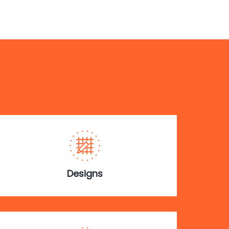
Designs