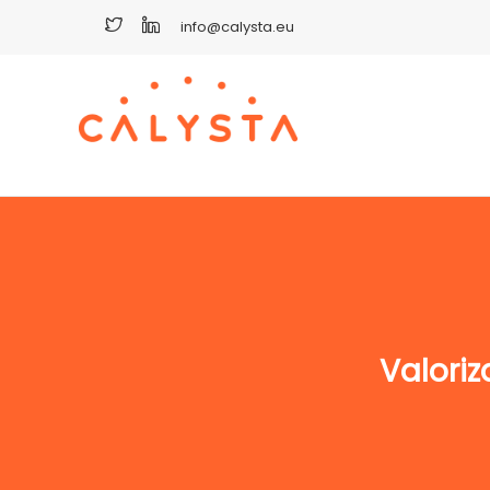
info@calysta.eu
Valoriz