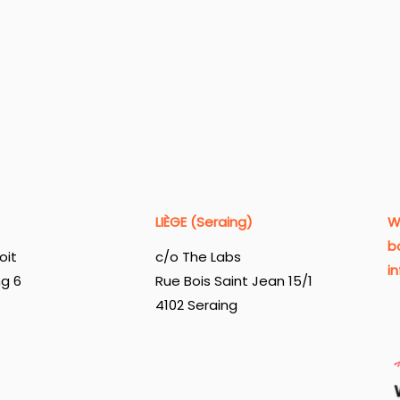
LIÈGE (Seraing)
W
b
oit
c/o The Labs
i
ng 6
Rue Bois Saint Jean 15/1
4102 Seraing