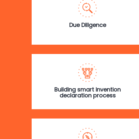
Due Diligence
Building smart invention
declaration process