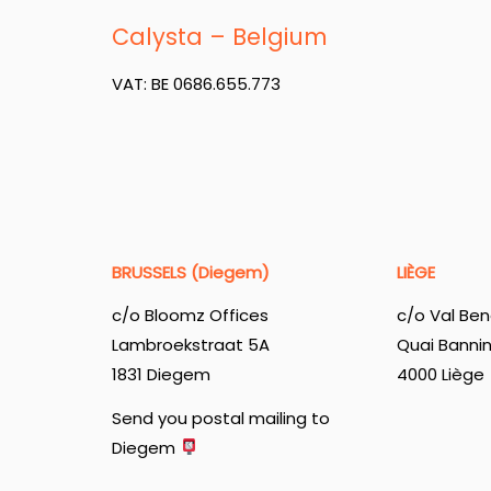
Calysta – Belgium
VAT: BE 0686.655.773
BRUSSELS (Diegem)
LIÈGE
c/o Bloomz Offices
c/o Val Ben
Lambroekstraat 5A
Quai Banni
1831 Diegem
4000 Liège
Send you postal mailing to
Diegem