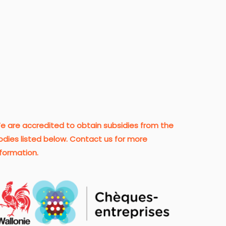
e are accredited to obtain subsidies from the
odies listed below. Contact us for more
nformation.