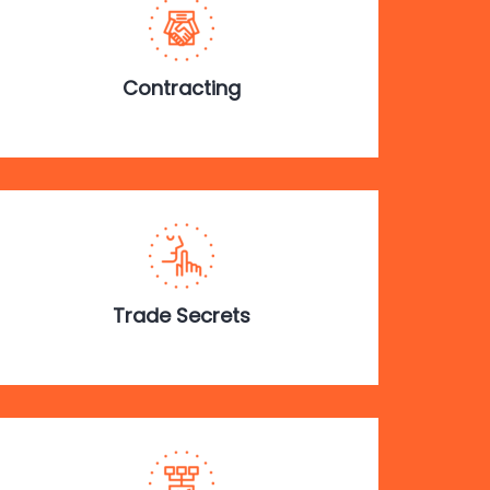
Contracting
Trade Secrets