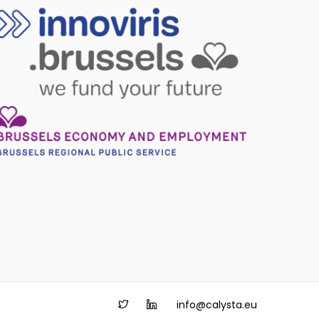
info@calysta.eu