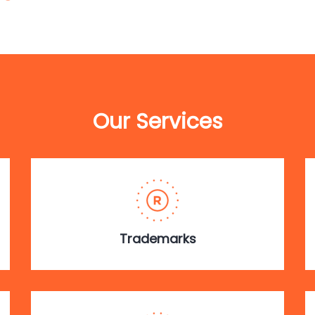
Our Services
Trademarks