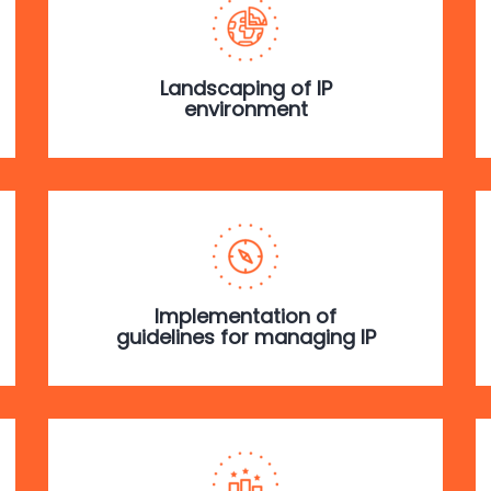
Landscaping of IP
environment
Implementation of
guidelines for managing IP